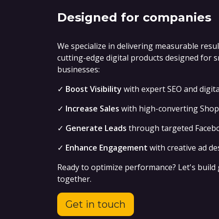
Designed for companies
We specialize in delivering measurable resu
cutting-edge digital products designed for 
businesses:
✓
Boost Visibility
with expert SEO and digit
✓
Increase Sales
with high-converting Shopi
✓
Generate Leads
through targeted Faceb
✓
Enhance Engagement
with creative ad de
Ready to optimize performance? Let's build
together.
Get in touch