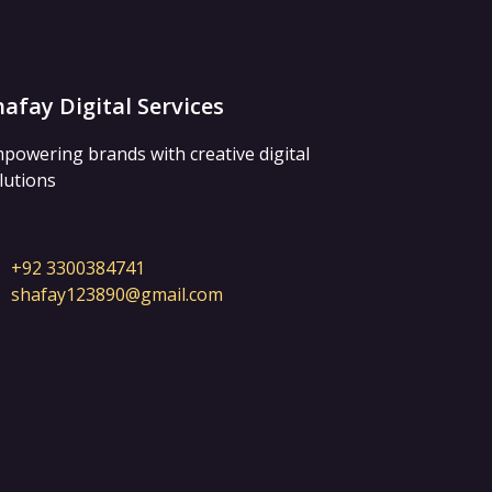
hafay Digital Services
powering brands with creative digital
lutions
+92 3300384741
shafay123890@gmail.com