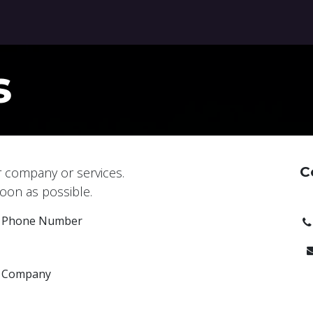
ontact us
Blog
s
C
r company or services.
soon as possible.
Phone Number
Company