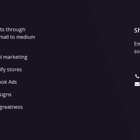
lts through
S
small to medium
Em
so
al marketing
fy stores
ook Ads
signs
 greatness