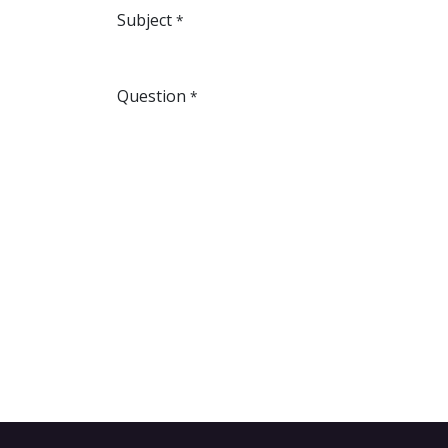
Subject
*
Question
*