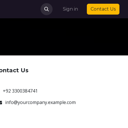
Sign in
Contact Us
ontact Us
+92 3300384741
info@yourcompany.example.com