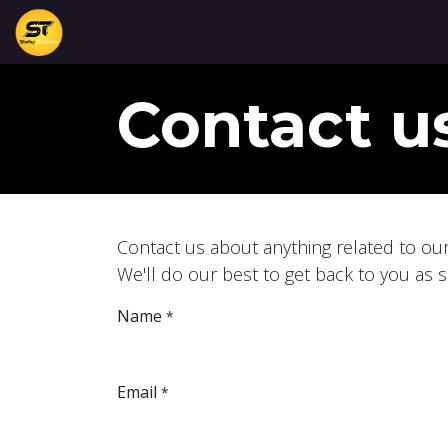
Skip to Content
Home
Services
About
View Services
C
Contact u
Contact us about anything related to ou
We'll do our best to get back to you as 
Name
*
Email
*